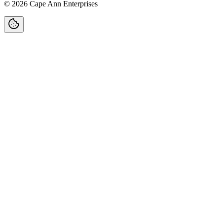
©
2026
Cape Ann Enterprises