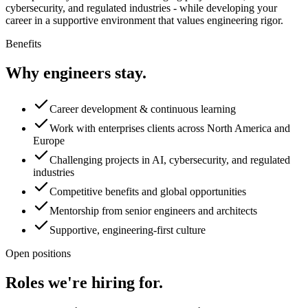
cybersecurity, and regulated industries - while developing your
career in a supportive environment that values engineering rigor.
Benefits
Why engineers stay.
Career development & continuous learning
Work with enterprises clients across North America and
Europe
Challenging projects in AI, cybersecurity, and regulated
industries
Competitive benefits and global opportunities
Mentorship from senior engineers and architects
Supportive, engineering-first culture
Open positions
Roles we're hiring for.