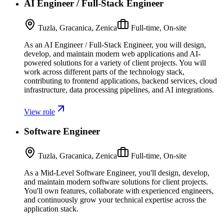
AI Engineer / Full-Stack Engineer
Tuzla, Gracanica, Zenica
Full-time, On-site
As an AI Engineer / Full-Stack Engineer, you will design,
develop, and maintain modern web applications and AI-
powered solutions for a variety of client projects. You will
work across different parts of the technology stack,
contributing to frontend applications, backend services, cloud
infrastructure, data processing pipelines, and AI integrations.
View role
Software Engineer
Tuzla, Gracanica, Zenica
Full-time, On-site
As a Mid-Level Software Engineer, you'll design, develop,
and maintain modern software solutions for client projects.
You'll own features, collaborate with experienced engineers,
and continuously grow your technical expertise across the
application stack.