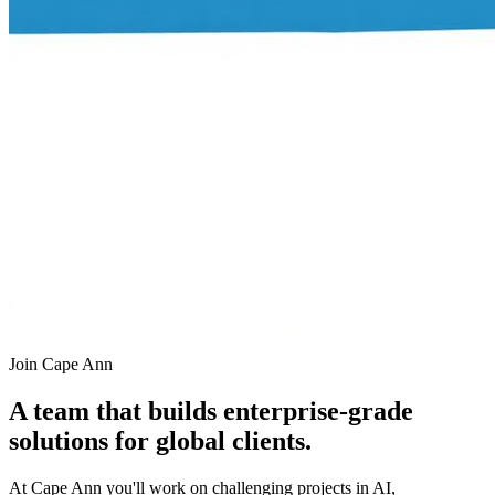
Join Cape Ann
A team that builds enterprise-grade
solutions for global clients.
At Cape Ann you'll work on challenging projects in AI,